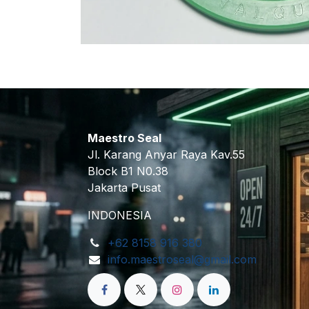
Maestro Seal
Jl. Karang Anyar Raya Kav.55
Block B1 N0.38
Jakarta Pusat
INDONESIA
+62 8158 916 380
info.maestroseal@gmail.com