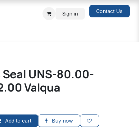
Contact Us
Sign in
c Seal UNS-80.00-
2.00 Valqua
Add to cart
Buy now