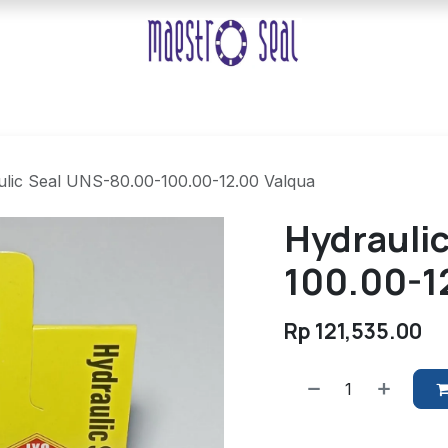
lic Seal UNS-80.00-100.00-12.00 Valqua
Hydrauli
100.00-1
Rp
121,535.00
​