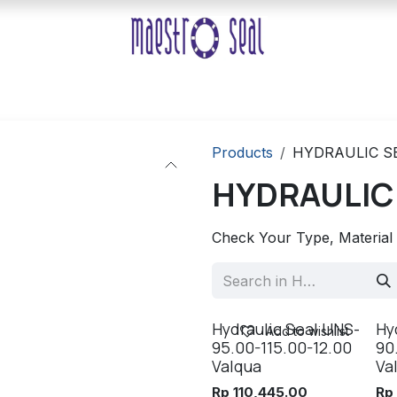
Products
HYDRAULIC S
HYDRAULIC
Check Your Type, Material
Hydraulic Seal UNS-
Hy
Add to wishlist
95.00-115.00-12.00
90
Valqua
Va
Rp
110,445.00
R