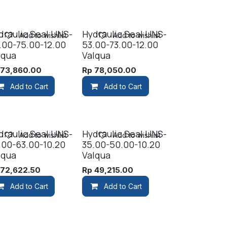
draulic Seal UNS-
Hydraulic Seal UNS-
Add to wishlist
Add to wishlist
.00-75.00-12.00
53.00-73.00-12.00
lqua
Valqua
p
73,860.00
Rp
78,050.00
Add to Cart
Add to Cart
draulic Seal UNS-
Hydraulic Seal UNS-
Add to wishlist
Add to wishlist
.00-63.00-10.20
35.00-50.00-10.20
lqua
Valqua
p
72,622.50
Rp
49,215.00
Add to Cart
Add to Cart