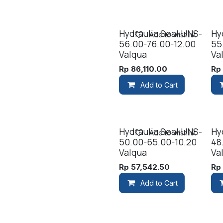
Hydraulic Seal UNS-
Hy
Add to wishlist
56.00-76.00-12.00
55
Valqua
Va
Rp
86,110.00
R
Add to Cart
Hydraulic Seal UNS-
Hy
Add to wishlist
50.00-65.00-10.20
48
Valqua
Va
Rp
57,542.50
R
Add to Cart