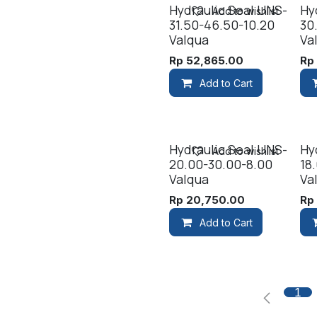
Hydraulic Seal UNS-
Hy
Add to wishlist
31.50-46.50-10.20
30
Valqua
Va
Rp
52,865.00
R
Add to Cart
Hydraulic Seal UNS-
Hy
Add to wishlist
20.00-30.00-8.00
18
Valqua
Va
Rp
20,750.00
R
Add to Cart
1