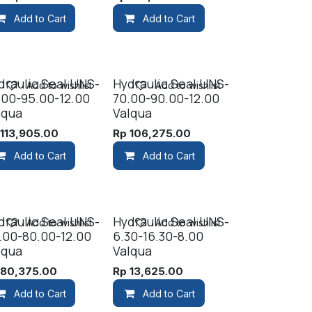
Add to Cart
Add to Cart
draulic Seal UNS-
Hydraulic Seal UNS-
Add to wishlist
Add to wishlist
.00-95.00-12.00
70.00-90.00-12.00
lqua
Valqua
p
113,905.00
Rp
106,275.00
Add to Cart
Add to Cart
draulic Seal UNS-
Hydraulic Seal UNS-
Add to wishlist
Add to wishlist
.00-80.00-12.00
6.30-16.30-8.00
lqua
Valqua
p
80,375.00
Rp
13,625.00
Add to Cart
Add to Cart