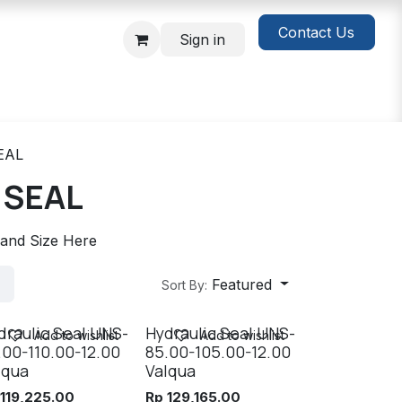
Contact Us
Sign in
EAL
 SEAL
 and Size Here
Featured
Sort By:
draulic Seal UNS-
Hydraulic Seal UNS-
Add to wishlist
Add to wishlist
.00-110.00-12.00
85.00-105.00-12.00
lqua
Valqua
p
119,225.00
Rp
129,165.00