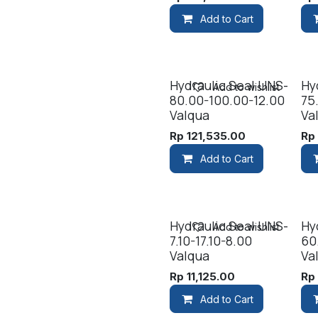
Add to Cart
Hydraulic Seal UNS-
Hy
Add to wishlist
80.00-100.00-12.00
75
Valqua
Va
Rp
121,535.00
R
Add to Cart
Hydraulic Seal UNS-
Hy
Add to wishlist
7.10-17.10-8.00
60
Valqua
Va
Rp
11,125.00
R
Add to Cart