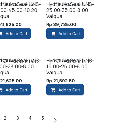
draulic Seal UNS-
Hydraulic Seal UNS-
Add to wishlist
Add to wishlist
.00-45.00-10.20
25.00-35.00-8.00
lqua
Valqua
p
41,625.00
Rp
39,785.00
Add to Cart
Add to Cart
draulic Seal UNS-
Hydraulic Seal UNS-
Add to wishlist
Add to wishlist
.00-28.00-8.00
16.00-26.00-8.00
lqua
Valqua
p
21,625.00
Rp
21,592.50
Add to Cart
Add to Cart
2
3
4
5