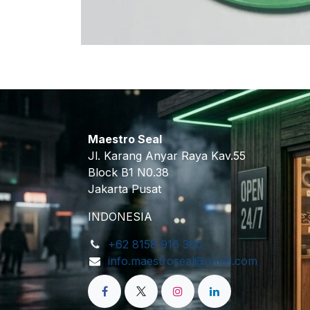
Maestro Seal
Jl. Karang Anyar Raya Kav.55
Block B1 N0.38
Jakarta Pusat
INDONESIA
+62 8158 916 380
info.maestroseal@gmail.com