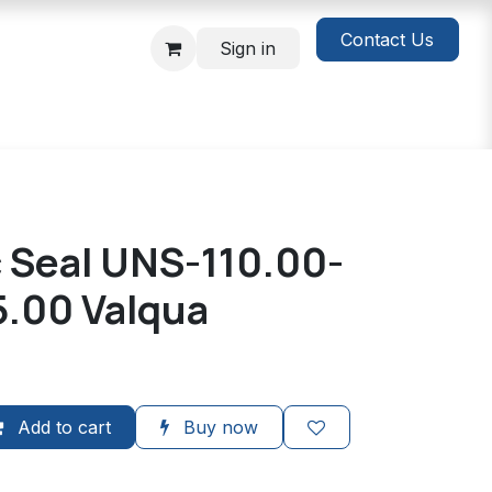
Contact Us
Sign in
c Seal UNS-110.00-
5.00 Valqua
Add to cart
Buy now