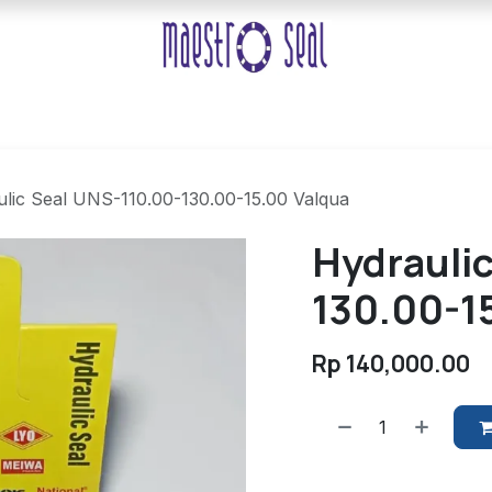
lic Seal UNS-110.00-130.00-15.00 Valqua
Hydrauli
130.00-1
Rp
140,000.00
​