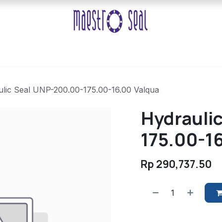
lic Seal UNP-200.00-175.00-16.00 Valqua
Hydrauli
175.00-1
Rp
290,737.50
​