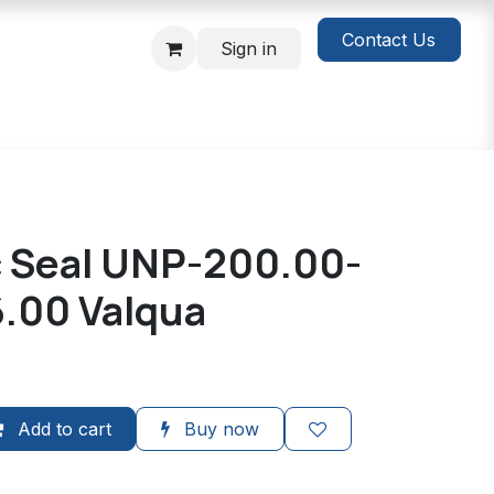
Contact Us
Sign in
c Seal UNP-200.00-
6.00 Valqua
Add to cart
Buy now