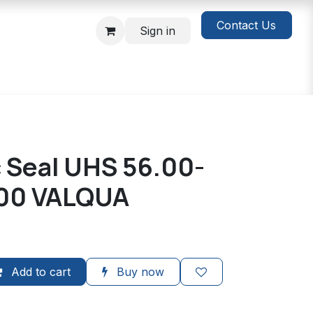
Contact Us
Sign in
c Seal UHS 56.00-
.00 VALQUA
Add to cart
Buy now