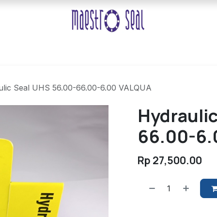
ulic Seal UHS 56.00-66.00-6.00 VALQUA
Hydrauli
66.00-6
Rp
27,500.00
​