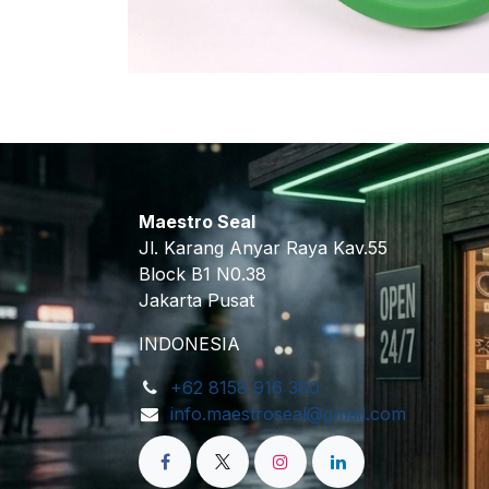
Maestro Seal
Jl. Karang Anyar Raya Kav.55
Block B1 N0.38
Jakarta Pusat
INDONESIA
+62 8158 916 380
info.maestroseal@gmail.com