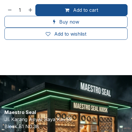
Add to cart
Buy now
Add to wishlist
​
Maestro Seal
Jl. Karang Anyar Raya Kav.55
Block B1 N0.38