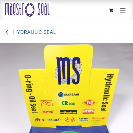
Skip to Content
HYDRAULIC SEAL