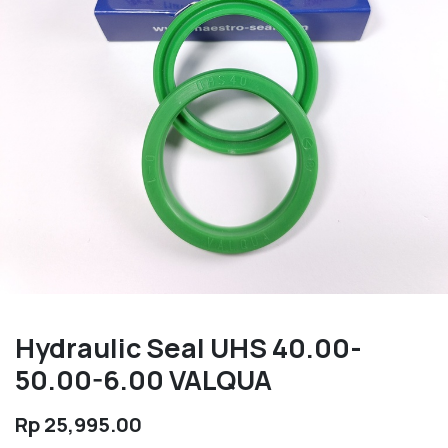
Hydraulic Seal UHS 40.00-
50.00-6.00 VALQUA
Rp
25,995.00