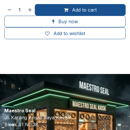
Add to cart
Buy now
Add to wishlist
​
Maestro Seal
Jl. Karang Anyar Raya Kav.55
Block B1 N0.38