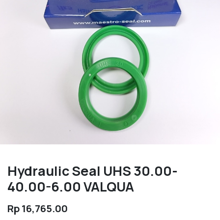
Hydraulic Seal UHS 30.00-
40.00-6.00 VALQUA
Rp
16,765.00