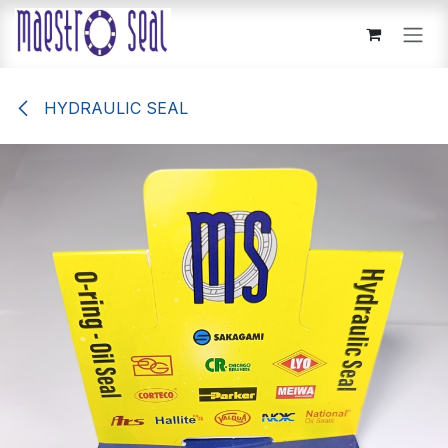
Skip to Content
HYDRAULIC SEAL