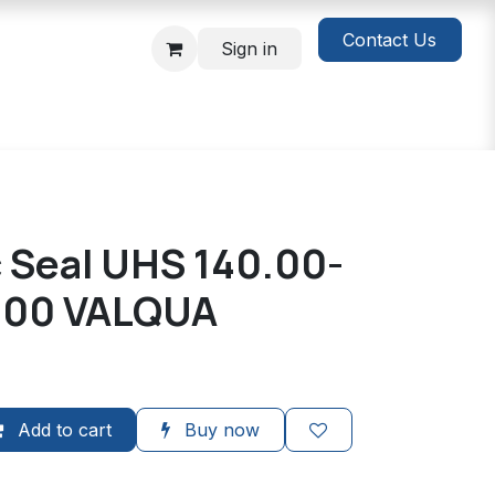
Contact Us
Sign in
c Seal UHS 140.00-
.00 VALQUA
Add to cart
Buy now