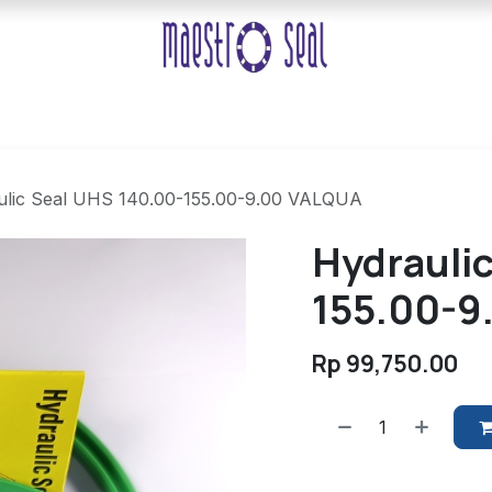
ulic Seal UHS 140.00-155.00-9.00 VALQUA
Hydrauli
155.00-9
Rp
99,750.00
​