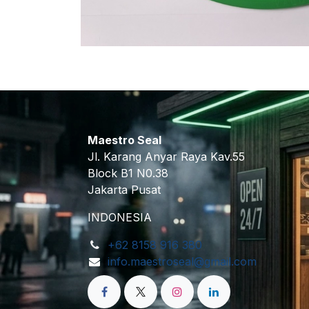
Maestro Seal
Jl. Karang Anyar Raya Kav.55
Block B1 N0.38
Jakarta Pusat
INDONESIA
+62 8158 916 380
info.maestroseal@gmail.com