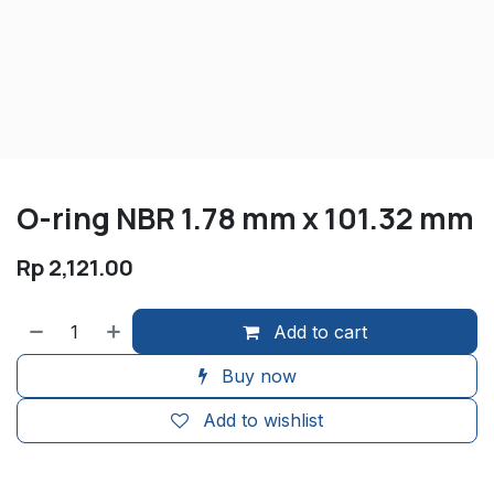
O-ring NBR 1.78 mm x 101.32 mm
Rp
2,121.00
Add to cart
Buy now
Add to wishlist
​