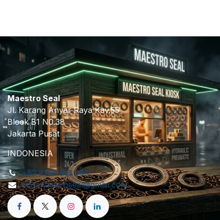
Maestro Seal
Jl. Karang Anyar Raya Kav.55
Block B1 N0.38
Jakarta Pusat
INDONESIA
+62 8158 916 380
info.maestroseal@gmail.com