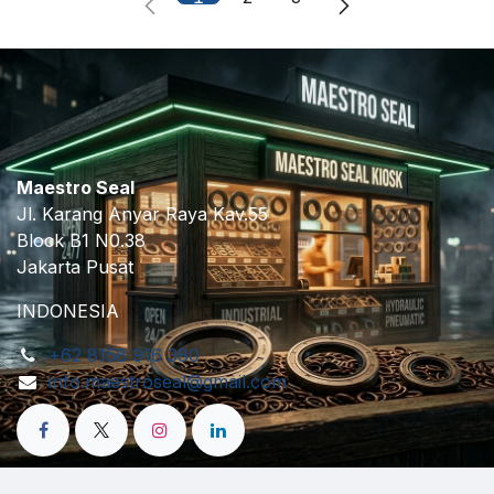
Maestro Seal
Jl. Karang Anyar Raya Kav.55
Block B1 N0.38
Jakarta Pusat
INDONESIA
+62 8158 916 380
info.maestroseal@gmail.com