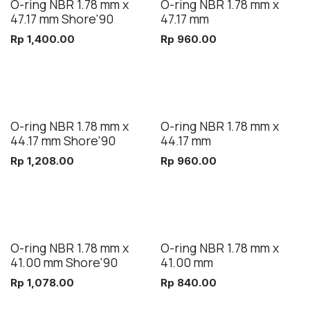
O-ring NBR 1.78 mm x
O-ring NBR 1.78 mm x
47.17 mm Shore'90
47.17 mm
Rp
1,400.00
Rp
960.00
O-ring NBR 1.78 mm x
O-ring NBR 1.78 mm x
44.17 mm Shore'90
44.17 mm
Rp
1,208.00
Rp
960.00
O-ring NBR 1.78 mm x
O-ring NBR 1.78 mm x
41.00 mm Shore'90
41.00 mm
Rp
1,078.00
Rp
840.00