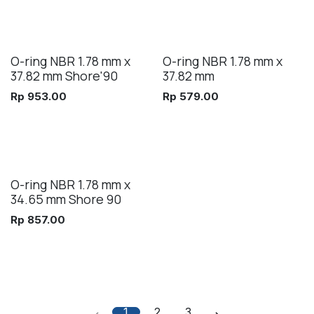
O-ring NBR 1.78 mm x
O-ring NBR 1.78 mm x
37.82 mm Shore'90
37.82 mm
Rp
953.00
Rp
579.00
O-ring NBR 1.78 mm x
34.65 mm Shore 90
Rp
857.00
1
2
3