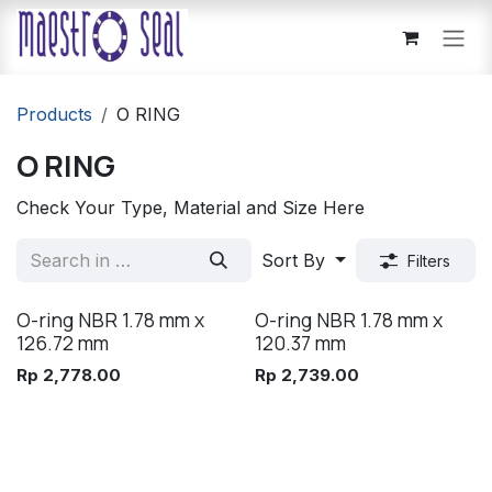
Skip to Content
Products
O RING
O RING
Check Your Type, Material and Size Here
Sort By
Filters
O-ring NBR 1.78 mm x
O-ring NBR 1.78 mm x
126.72 mm
120.37 mm
Rp
2,778.00
Rp
2,739.00