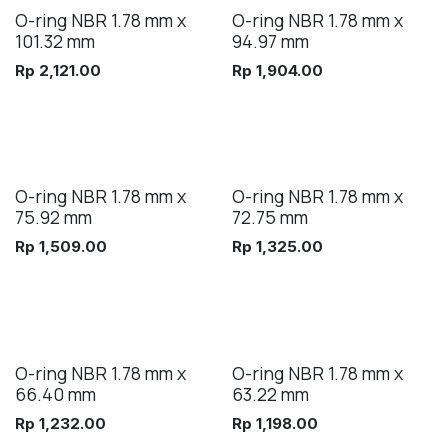
O-ring NBR 1.78 mm x
O-ring NBR 1.78 mm x
101.32 mm
94.97 mm
Rp
2,121.00
Rp
1,904.00
O-ring NBR 1.78 mm x
O-ring NBR 1.78 mm x
75.92 mm
72.75 mm
Rp
1,509.00
Rp
1,325.00
O-ring NBR 1.78 mm x
O-ring NBR 1.78 mm x
66.40 mm
63.22 mm
Rp
1,232.00
Rp
1,198.00