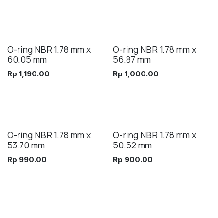
O-ring NBR 1.78 mm x
O-ring NBR 1.78 mm x
60.05 mm
56.87 mm
Rp
1,190.00
Rp
1,000.00
O-ring NBR 1.78 mm x
O-ring NBR 1.78 mm x
53.70 mm
50.52 mm
Rp
990.00
Rp
900.00