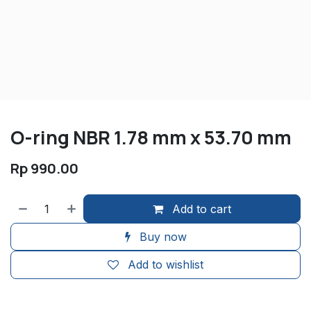
O-ring NBR 1.78 mm x 53.70 mm
Rp
990.00
Add to cart
Buy now
Add to wishlist
​