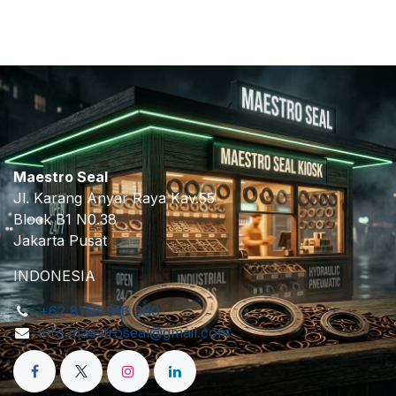
Maestro Seal
Jl. Karang Anyar Raya Kav.55
Block B1 N0.38
Jakarta Pusat
INDONESIA
+62 8158 916 380
info.maestroseal@gmail.com