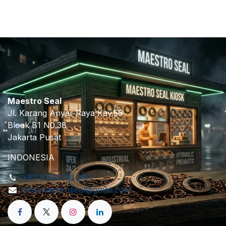
Maestro Seal
Jl. Karang Anyar Raya Kav.55
Block B1 N0.38
Jakarta Pusat
INDONESIA
+62 8158 916 380
info.maestroseal@gmail.com