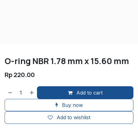
O-ring NBR 1.78 mm x 15.60 mm
Rp
220.00
Add to cart
Buy now
Add to wishlist
​