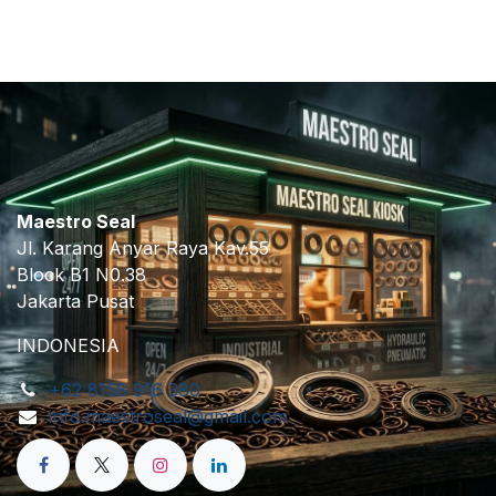
Maestro Seal
Jl. Karang Anyar Raya Kav.55
Block B1 N0.38
Jakarta Pusat
INDONESIA
+62 8158 916 380
info.maestroseal@gmail.com