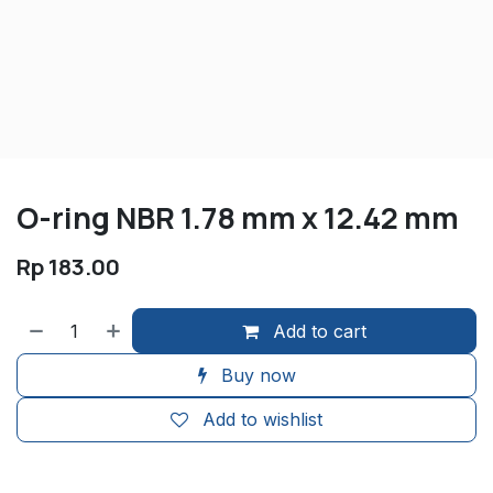
O-ring NBR 1.78 mm x 12.42 mm
Rp
183.00
Add to cart
Buy now
Add to wishlist
​