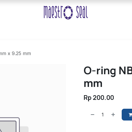
 mm x 9.25 mm
O-ring NB
mm
Rp
200.00
​