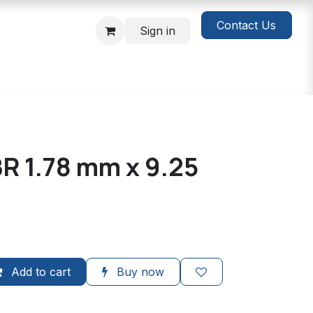
Contact Us
Sign in
R 1.78 mm x 9.25
Add to cart
Buy now