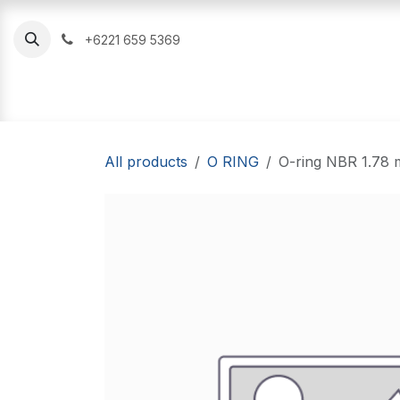
Skip to Content
+6221 659 5369
Oil Seal
O Ring
Hydraulic Seal
All products
O RING
O-ring NBR 1.78