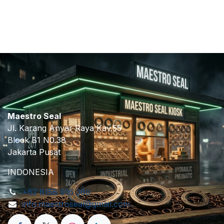
​
Maestro Seal
Jl. Karang Anyar Raya Kav.55
Block B1 N0.38
Jakarta Pusat
INDONESIA
+62 8158 916 380
info.maestroseal@gmail.com