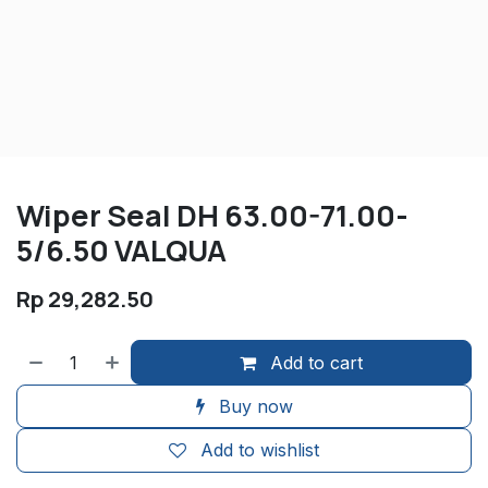
Wiper Seal DH 63.00-71.00-
5/6.50 VALQUA
Rp
29,282.50
Add to cart
Buy now
Add to wishlist