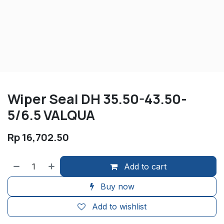
Wiper Seal DH 35.50-43.50-
5/6.5 VALQUA
Rp
16,702.50
Add to cart
Buy now
Add to wishlist