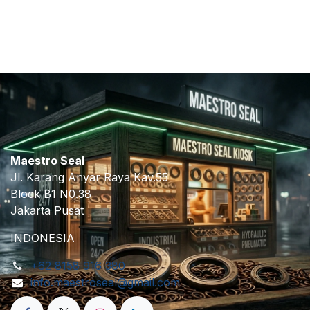
​
Maestro Seal
Jl. Karang Anyar Raya Kav.55
Block B1 N0.38
Jakarta Pusat
INDONESIA
+62 8158 916 380
info.maestroseal@gmail.com