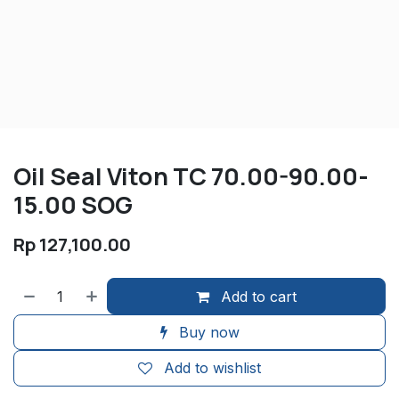
Oil Seal Viton TC 70.00-90.00-
15.00 SOG
Rp
127,100.00
Add to cart
Buy now
Add to wishlist