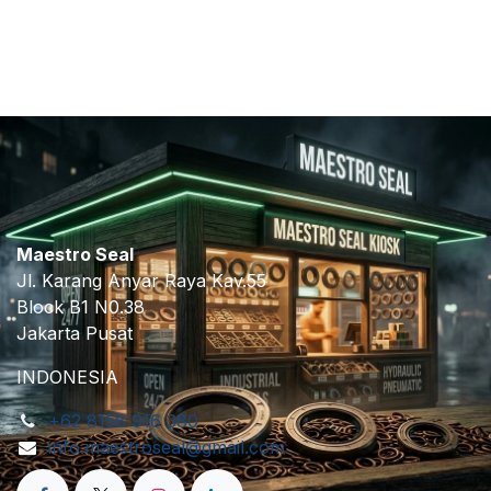
​
Maestro Seal
Jl. Karang Anyar Raya Kav.55
Block B1 N0.38
Jakarta Pusat
INDONESIA
+62 8158 916 380
info.maestroseal@gmail.com