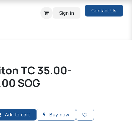
Contact Us
Sign in
Viton TC 35.00-
.00 SOG
Add to cart
Buy now