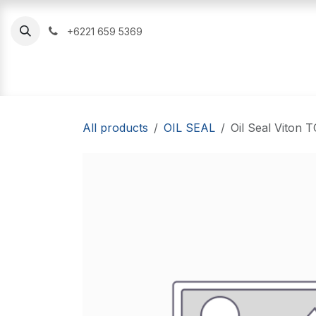
Skip to Content
+6221 659 5369
Oil Seal
O Ring
Hydraulic Seal
All products
OIL SEAL
Oil Seal Viton 