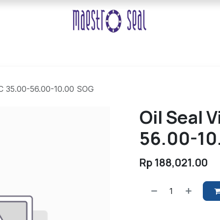
TC 35.00-56.00-10.00 SOG
Oil Seal 
56.00-10
Rp
188,021.00
​