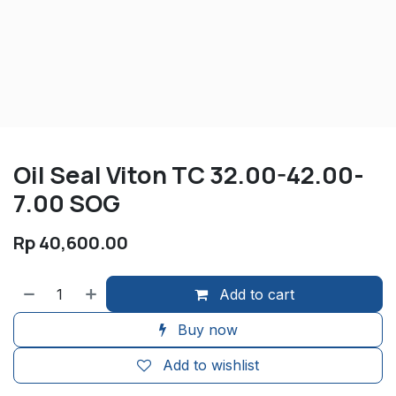
Oil Seal Viton TC 32.00-42.00-
7.00 SOG
Rp
40,600.00
Add to cart
Buy now
Add to wishlist