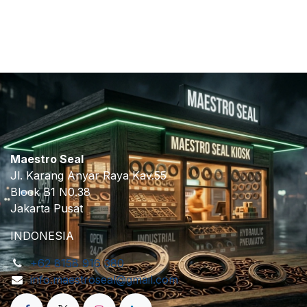
​
Maestro Seal
Jl. Karang Anyar Raya Kav.55
Block B1 N0.38
Jakarta Pusat
INDONESIA
+62 8158 916 380
info.maestroseal@gmail.com