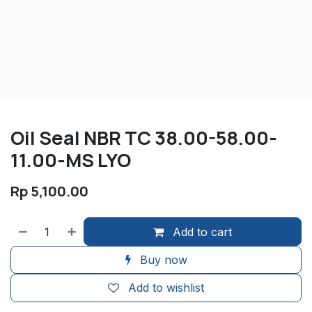
Oil Seal NBR TC 38.00-58.00-
11.00-MS LYO
Rp
5,100.00
Add to cart
Buy now
Add to wishlist