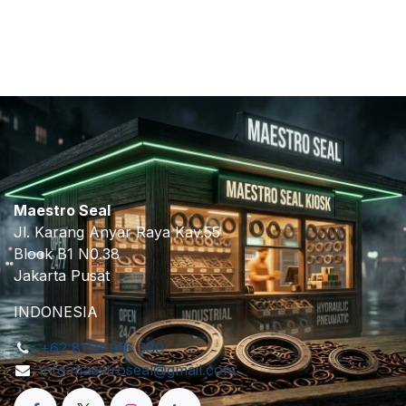
​
Maestro Seal
Jl. Karang Anyar Raya Kav.55
Block B1 N0.38
Jakarta Pusat
INDONESIA
+62 8158 916 380
info.maestroseal@gmail.com