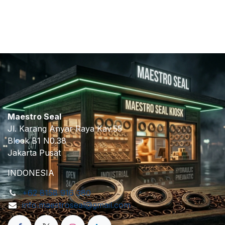
​
Maestro Seal
Jl. Karang Anyar Raya Kav.55
Block B1 N0.38
Jakarta Pusat
INDONESIA
+62 8158 916 380
info.maestroseal@gmail.com