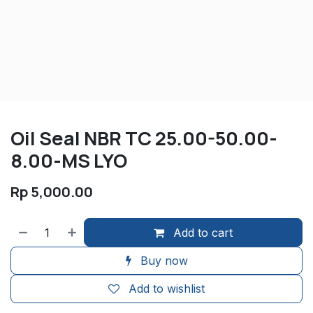
Oil Seal NBR TC 25.00-50.00-
8.00-MS LYO
Rp
5,000.00
Add to cart
Buy now
Add to wishlist